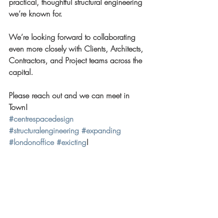
practical, thoughtful structural engineering 
we’re known for. 
We’re looking forward to collaborating 
even more closely with Clients, Architects, 
Contractors, and Project teams across the 
capital.
Please reach out and we can meet in 
Town!
#centrespacedesign
#structuralengineering
#expanding
#londonoffice
#exicting
!