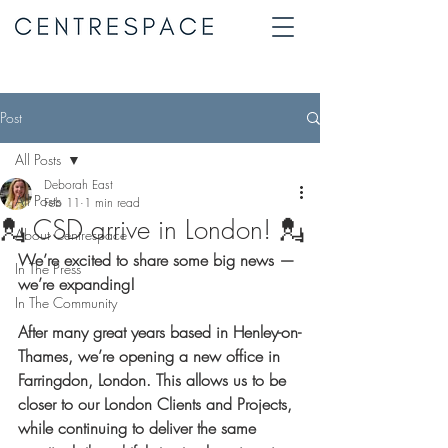
Post
All Posts
Deborah East
All Posts
Feb 11
1 min read
💂 CSD arrive in London! 💂
About Centrespace
We’re excited to share some big news — 
In The Press
we’re expanding!
In The Community
After many great years based in Henley-on-
Thames, we’re opening a new office in 
Farringdon, London. This allows us to be 
closer to our London Clients and Projects, 
while continuing to deliver the same 