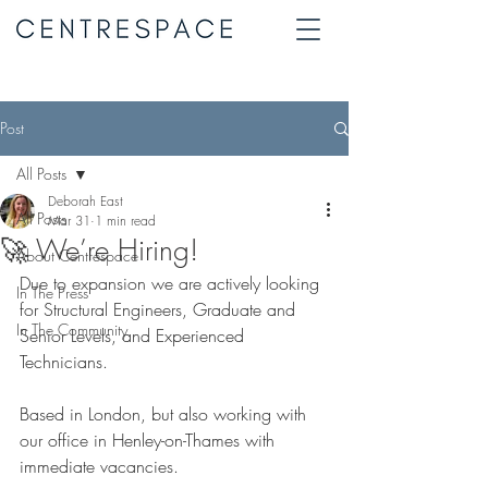
Post
All Posts
Deborah East
All Posts
Mar 31
1 min read
🚀 We’re Hiring!
About Centrespace
Due to expansion we are actively looking 
In The Press
for Structural Engineers, Graduate and 
In The Community
Senior Levels, and Experienced 
Technicians.
Based in London, but also working with 
our office in Henley-on-Thames with
immediate vacancies.