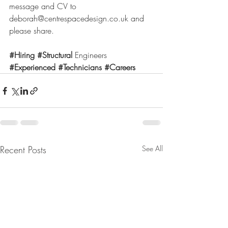
message and CV to 
deborah@centrespacedesign.co.uk
 and 
please share.
#Hiring
#Structural
 Engineers 
#Experienced
#Technicians
#Careers
Recent Posts
See All