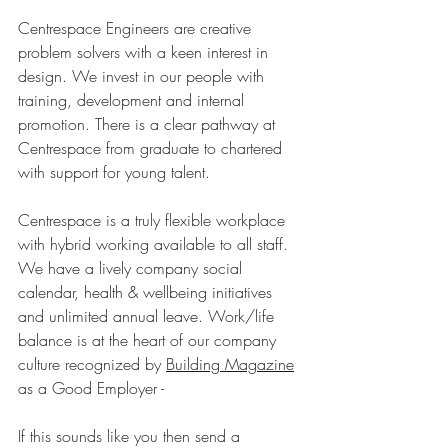
Centrespace Engineers are creative 
problem solvers with a keen interest in 
design. We invest in our people with 
training, development and internal 
promotion. There is a clear pathway at 
Centrespace from graduate to chartered 
with support for young talent.
Centrespace is a truly flexible workplace 
with hybrid working available to all staff. 
We have a lively company social 
calendar, health & wellbeing initiatives 
and unlimited annual leave. Work/life 
balance is at the heart of our company 
culture recognized by 
Building Magazine
as a Good Employer - 
If this sounds like you then send a 