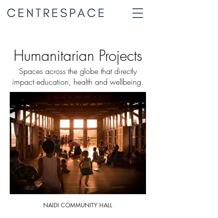
Humanitarian Projects
Spaces across the globe that directly
impact education, health and wellbeing.
NAIDI COMMUNITY HALL