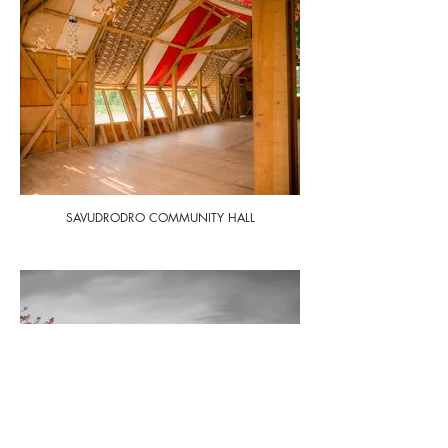
SAVUDRODRO COMMUNITY HALL