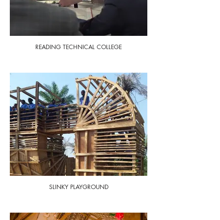
READING TECHNICAL COLLEGE
SLINKY PLAYGROUND