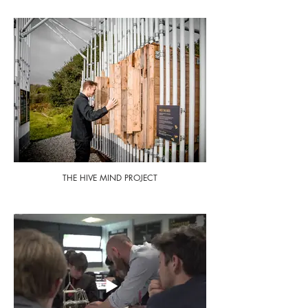
THE HIVE MIND PROJECT