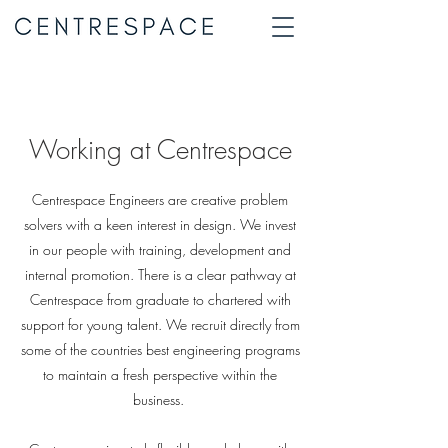
Working at Centrespace
Centrespace Engineers are creative problem
solvers with a keen interest in design. We invest
in our people with training, development and
internal promotion. There is a clear pathway at
Centrespace from graduate to chartered with
support for young talent. We recruit directly from
some of the countries best engineering programs
to maintain a fresh perspective within the
business.