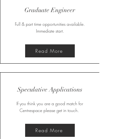
Graduate Engineer
Full & part time opportunities available.
Immediate start.
Read More
Speculative Applications
If you think you are a good match for
Centrespace please get in touch.
Read More