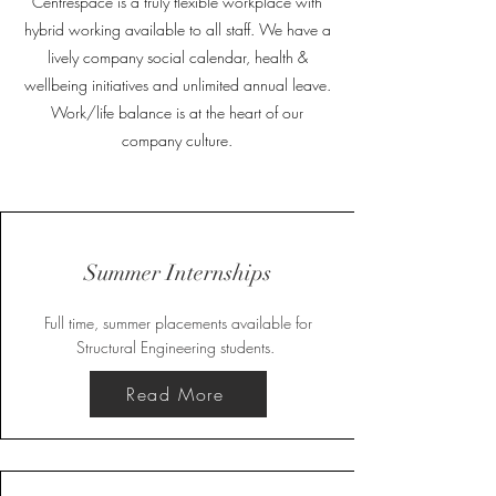
Centrespace is a truly flexible workplace with
hybrid working available to all staff. We have a
lively company social calendar, health &
wellbeing initiatives and unlimited annual leave.
Work/life balance is at the heart of our
company culture.
Summer Internships
Full time, summer placements available for
Structural Engineering students.
Read More