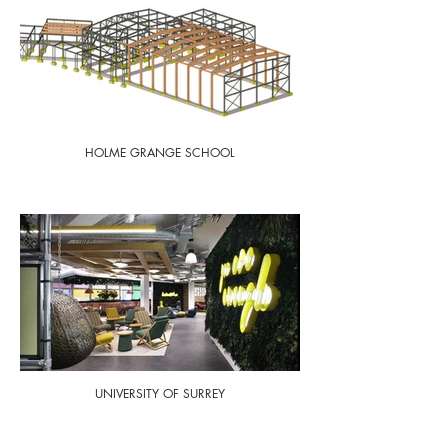
HOLME GRANGE SCHOOL
UNIVERSITY OF SURREY