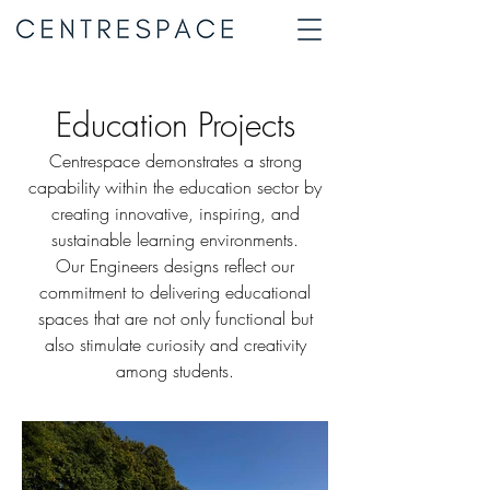
Education Projects
Centrespace demonstrates a strong
capability within the education sector by
creating innovative, inspiring, and
sustainable learning environments.
Our Engineers designs reflect our
commitment to delivering educational
spaces that are not only functional but
also stimulate curiosity and creativity
among students.