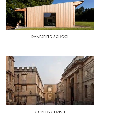
DANESFIELD SCHOOL
CORPUS CHRISTI