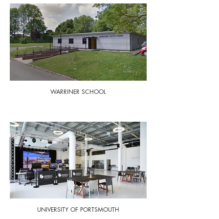
WARRINER SCHOOL
UNIVERSITY OF PORTSMOUTH