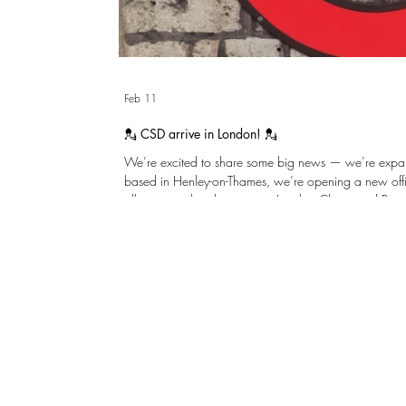
Feb 11
💂 CSD arrive in London! 💂
We’re excited to share some big news — we’re expanding! After many gr
based in Henley-on-Thames, we’re opening a new offi
allows us to be closer to our London Clients and Proje
same practical, thoughtful structural engineering we’re known for. We’r
to collaborating even more closely with Clients, Archi
across the capital. Please reach out and w