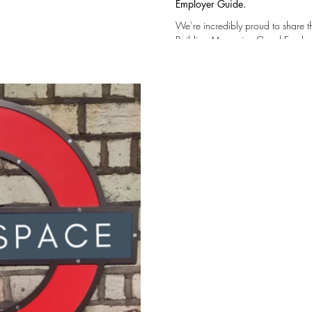
Employer Guide.
We’re incredibly proud to share 
Building Magazine Good Employer Guide — a reflection of the values, culture, and
people that make our company what it is… This r
a supportive and safe workplace where
progression and long-term devel
our Team to own and shape their w