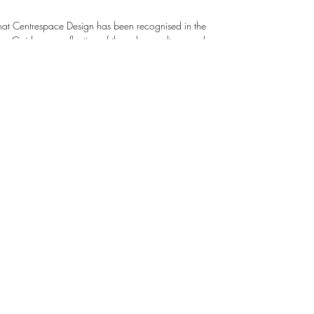
that Centrespace Design has been recognised in the
ecognises Centrespace Design as being
 we promote inclusion and trust. We support
opment through training and mentorship, empowering
ork. Click this link below to