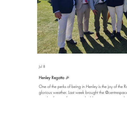
Jul 8
Henley Regatta 🎉
One of the perks of being in Henley is the joy of the 
glorious weather. Last week brought the @centrespa
together for an afternoon to build on great teamwor
England to the hard-earned win over the DR Congo!
few clients including @sm5developments and @cubicbui
Enclosure for a celebratory afternoon tea, and a few 