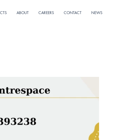
ECTS
ABOUT
CAREERS
CONTACT
NEWS