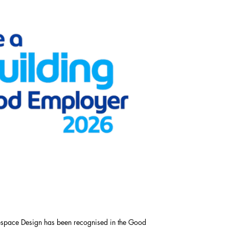
respace Design has been recognised in the Good