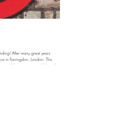
eat years
ce in Farringdon, London. This
cts, while continuing to deliver the
e looking forward
tects, Contractors, and Project teams