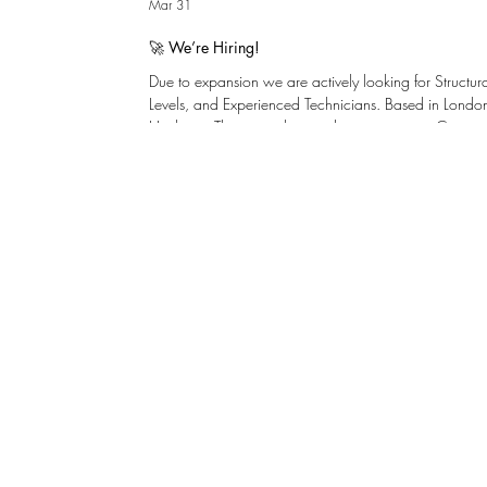
Mar 31
🚀 We’re Hiring!
Due to expansion we are actively looking for Structu
Levels, and Experienced Technicians. Based in London,
Henley-on-Thames with immediate vacancies. Centresp
problem solvers with a keen interest in design. We inve
development and internal promotion. There is a clea
graduate to chartered with support for young talent. ​