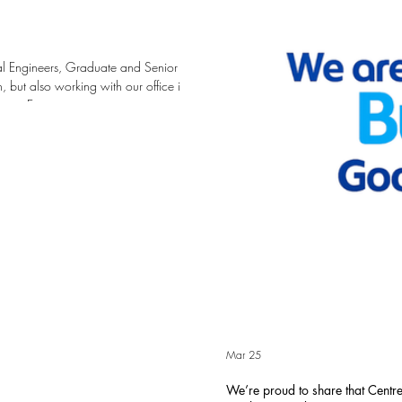
ral Engineers, Graduate and Senior
 but also working with our office in
ace Engineers are creative
st in our people with training,
r pathway at Centrespace from
 Ce
Mar 25
We’re proud to share that Cent