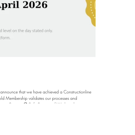
 announce that we have achieved a Constructionline
ent Systems 🏵️ Safe Systems of Work and in
Staff 🏵️ Ethical & Environmental Responsibility 🏵️
; raising the bar is our aim. Thank yo