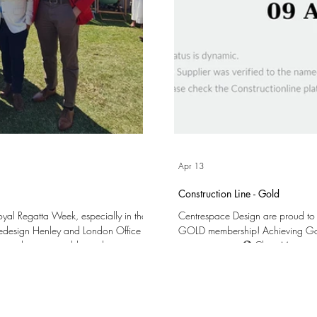
Apr 13
Construction Line - Gold
Royal Regatta Week, especially in the
Centrespace Design are proud to
cedesign Henley and London Office
GOLD membership! Achieving Gold Membership validates our processes and
k – and we were able to cheer on
commitment to: 🏵️ Clear Managem
 The following day we welcomed a
Procurement (SSIP) 🏵️ Training our 
ld to join us in the Stewards'
Overall Quality and Compliance We are very excited to have reached this milestone and
dr
the opportunities that it may bring