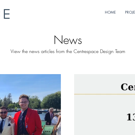
HOME
PROJ
News
View the news articles from the Centrespace Design Team