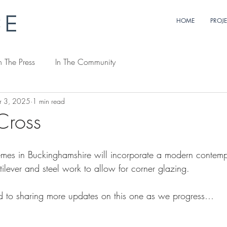
HOME
PROJ
n The Press
In The Community
r 3, 2025
1 min read
Cross
emes in Buckinghamshire will incorporate a modern contemp
ilever and steel work to allow for corner glazing.
d to sharing more updates on this one as we progress…