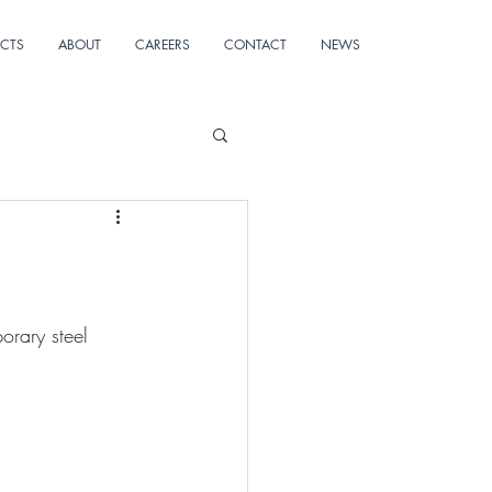
ECTS
ABOUT
CAREERS
CONTACT
NEWS
orary steel 