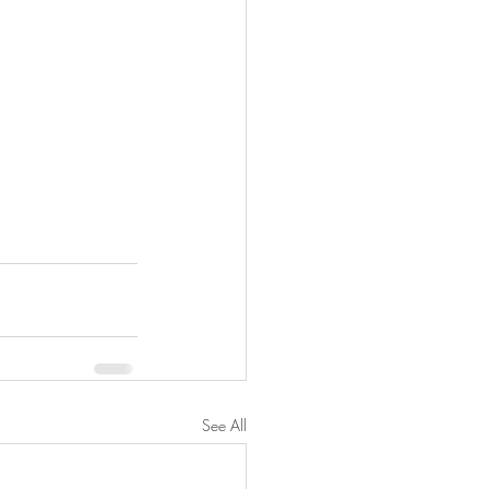
See All