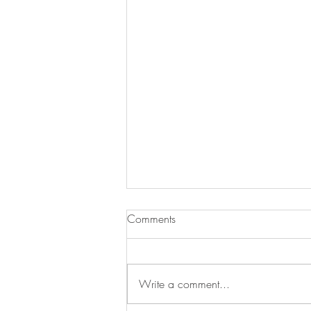
Comments
Write a comment...
Henley Regatta 🎉