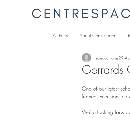
All Posts
About Centrespace
I
rebeccamorris29
Ap
Gerrards 
One of our latest sch
framed extension, cant
We’re looking forwar