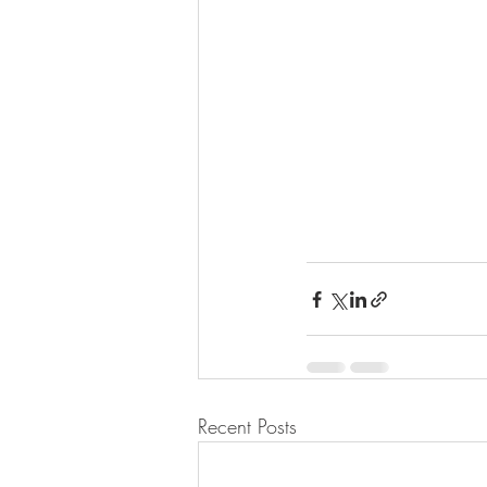
Recent Posts