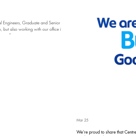
ral Engineers, Graduate and Senior
 but also working with our office in
ace Engineers are creative
st in our people with training,
r pathway at Centrespace from
 Ce
Mar 25
We’re proud to share that Cent