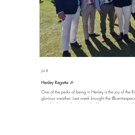
Jul 8
Henley Regatta 🎉
One of the perks of being in Henley is the joy of the 
glorious weather. Last week brought the @centrespa
together for an afternoon to build on great teamwor
England to the hard-earned win over the DR Congo!
few clients including @sm5developments and @cubicbui
Enclosure for a celebratory afternoon tea, and a few 