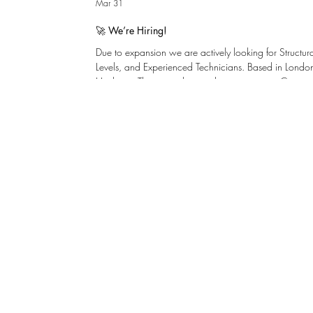
Mar 31
🚀 We’re Hiring!
Due to expansion we are actively looking for Structu
Levels, and Experienced Technicians. Based in London,
Henley-on-Thames with immediate vacancies. Centresp
problem solvers with a keen interest in design. We inve
development and internal promotion. There is a clea
graduate to chartered with support for young talent. ​