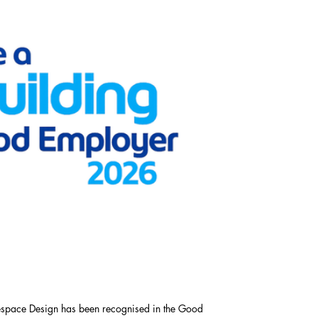
respace Design has been recognised in the Good