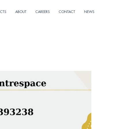
ECTS
ABOUT
CAREERS
CONTACT
NEWS