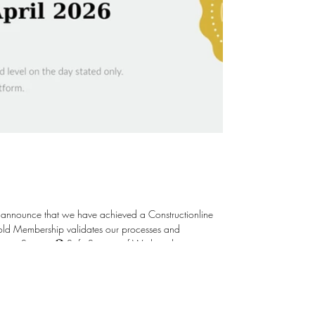
 announce that we have achieved a Constructionline
ent Systems 🏵️ Safe Systems of Work and in
Staff 🏵️ Ethical & Environmental Responsibility 🏵️
; raising the bar is our aim. Thank yo