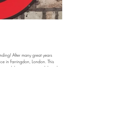
eat years
ce in Farringdon, London. This
cts, while continuing to deliver the
e looking forward
tects, Contractors, and Project teams