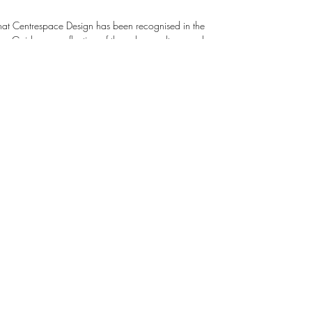
that Centrespace Design has been recognised in the
ecognises Centrespace Design as being
 we promote inclusion and trust. We support
opment through training and mentorship, empowering
ork. Click this link below to