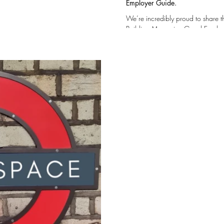
Employer Guide.
We’re incredibly proud to share 
Building Magazine Good Employer Guide — a reflection of the values, culture, and
people that make our company what it is… This r
a supportive and safe workplace where
progression and long-term devel
our Team to own and shape their w