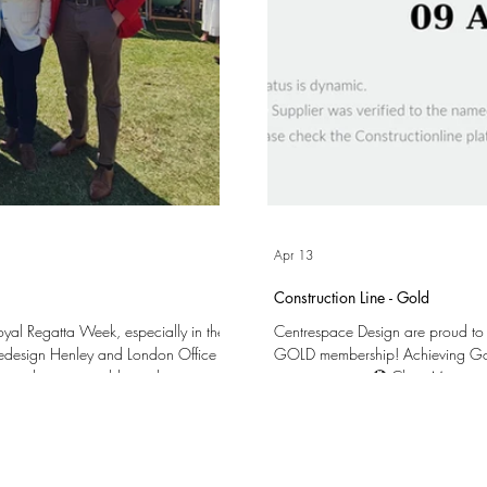
Apr 13
Construction Line - Gold
Royal Regatta Week, especially in the
Centrespace Design are proud to
cedesign Henley and London Office
GOLD membership! Achieving Gold Membership validates our processes and
k – and we were able to cheer on
commitment to: 🏵️ Clear Managem
 The following day we welcomed a
Procurement (SSIP) 🏵️ Training our 
ld to join us in the Stewards'
Overall Quality and Compliance We are very excited to have reached this milestone and
dr
the opportunities that it may bring