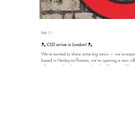
Feb 11
💂 CSD arrive in London! 💂
We’re excited to share some big news — we’re expanding! After many gr
based in Henley-on-Thames, we’re opening a new offi
allows us to be closer to our London Clients and Proje
same practical, thoughtful structural engineering we’re known for. We’r
to collaborating even more closely with Clients, Archi
across the capital. Please reach out and w