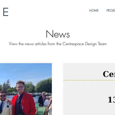
HOME
PROJ
News
View the news articles from the Centrespace Design Team