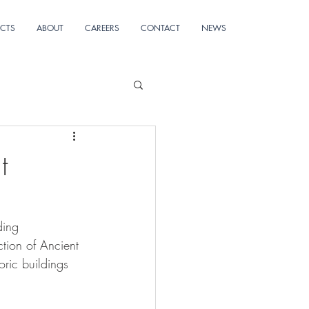
ECTS
ABOUT
CAREERS
CONTACT
NEWS
t
ding 
tion of Ancient 
oric buildings 