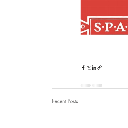
Recent Posts