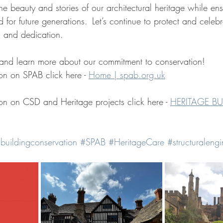
e beauty and stories of our architectural heritage while ens
d for future generations.  Let’s continue to protect and celeb
n and dedication.  
n and learn more about our commitment to conservation!  
on on SPAB click here - 
Home | 
spab.org.uk
on on CSD and Heritage projects click here - 
HERITAGE BU
buildingconservation
#SPAB
#HeritageCare
#structuralengi