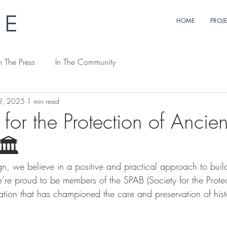
HOME
PROJ
n The Press
In The Community
2, 2025
1 min read
 for the Protection of Ancien
🏛️
n, we believe in a positive and practical approach to buil
re proud to be members of the SPAB (Society for the Protec
ation that has championed the care and preservation of hist
 