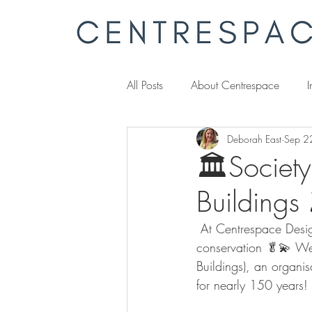
All Posts
About Centrespace
I
Deborah East
Sep 2
🏛️Society
Buildings 
 At Centrespace Desig
conservation 🥬💫
We’
Buildings), an organis
for nearly 150 years! 