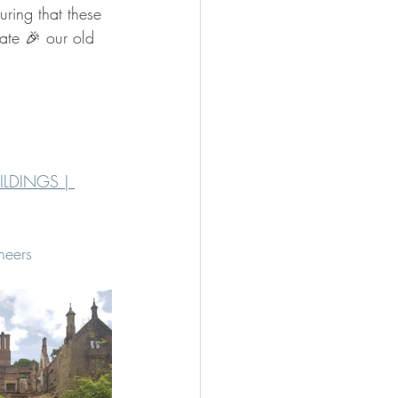
uring that these 
rate 🎉 our old 
ILDINGS | 
neers