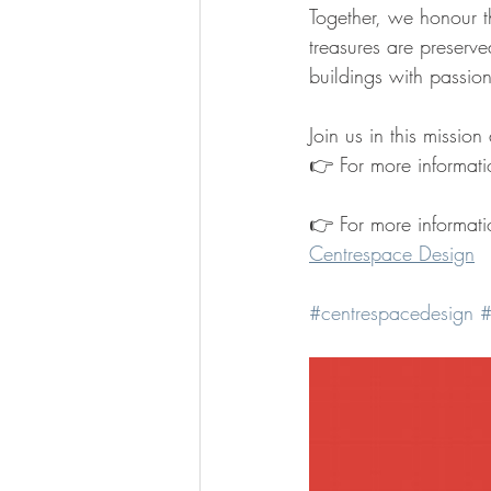
Together, we honour th
treasures are preserve
buildings with passio
Join us in this missio
👉
For more informati
👉 For more informati
Centrespace Design
#centrespacedesign
#