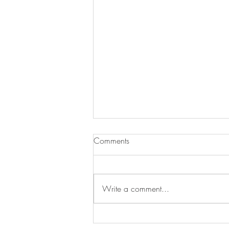
Comments
Write a comment...
Henley Regatta 🎉