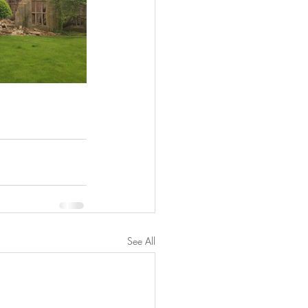
See All