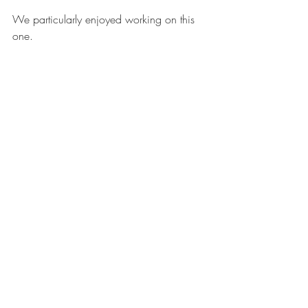
We particularly enjoyed working on this 
one.