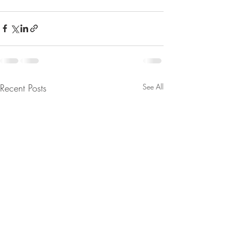
Recent Posts
See All