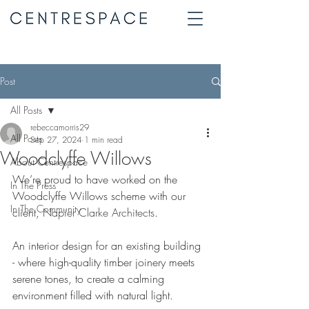
Post
All Posts
rebeccamorris29
All Posts
Sep 27, 2024
1 min read
Woodclyffe Willows
About Centrespace
We’re proud to have worked on the 
In The Press
Woodclyffe Willows scheme with our 
In The Community
client, 
Napier Clarke Architects
. 
An interior design for an existing building 
- where high-quality timber joinery meets 
serene tones, to create a calming 
environment filled with natural light.