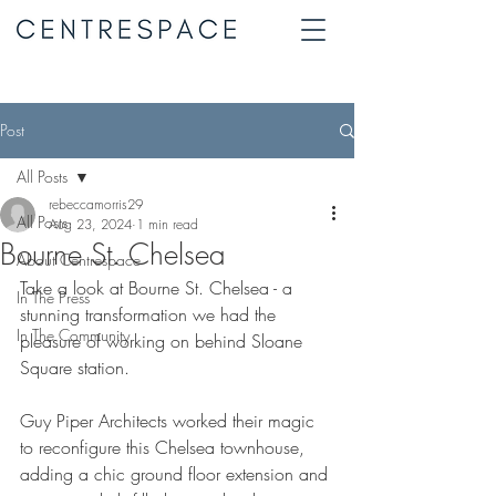
Post
All Posts
rebeccamorris29
All Posts
Aug 23, 2024
1 min read
Bourne St. Chelsea
About Centrespace
Take a look at Bourne St. Chelsea - a 
In The Press
stunning transformation we had the 
In The Community
pleasure of working on behind Sloane 
Square station.
Guy Piper Architects worked their magic 
to reconfigure this Chelsea townhouse, 
adding a chic ground floor extension and 