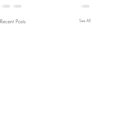
Recent Posts
See All
🚀 We’re Hiring!