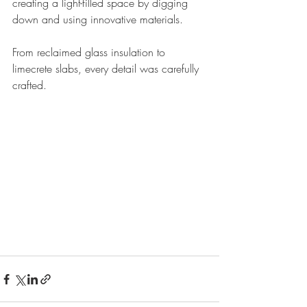
creating a light-filled space by digging 
down and using innovative materials. 
From reclaimed glass insulation to 
limecrete slabs, every detail was carefully 
crafted.