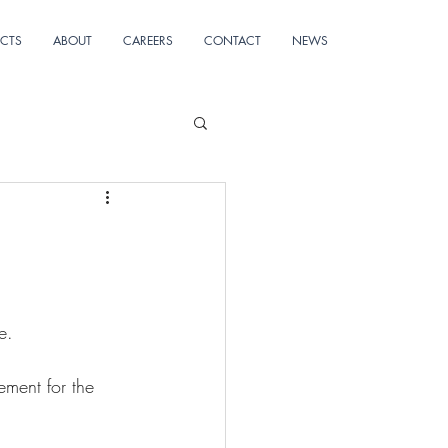
ECTS
ABOUT
CAREERS
CONTACT
NEWS
e.
ement for the 