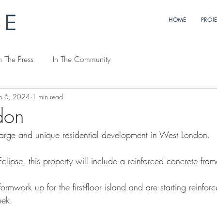
HOME
PROJ
n The Press
In The Community
p 6, 2024
1 min read
don
arge and unique residential development in West London. 
Eclipse, this property will include a reinforced concrete fram
rmwork up for the first-floor island and are starting reinforc
eek.