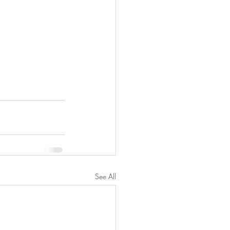
See All