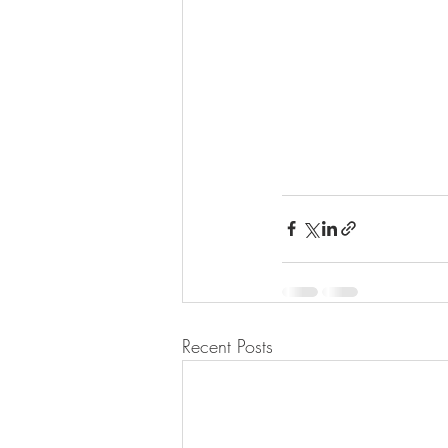
Recent Posts