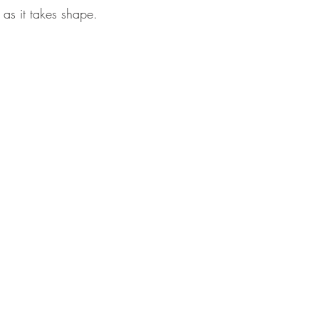
 as it takes shape.