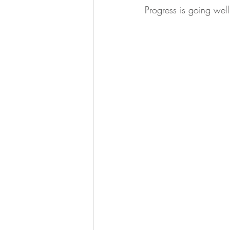
Progress is going well