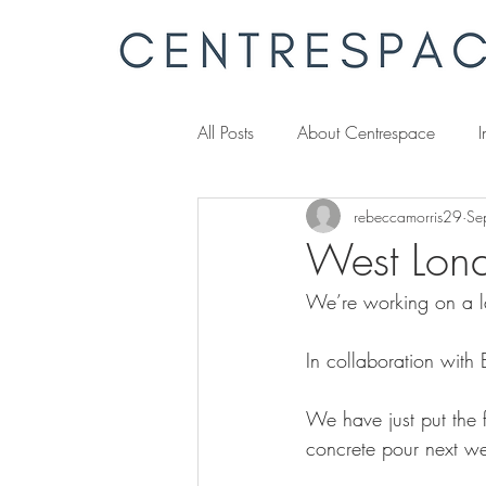
All Posts
About Centrespace
I
rebeccamorris29
Se
West Lon
We’re working on a l
In collaboration with 
We have just put the fo
concrete pour next w