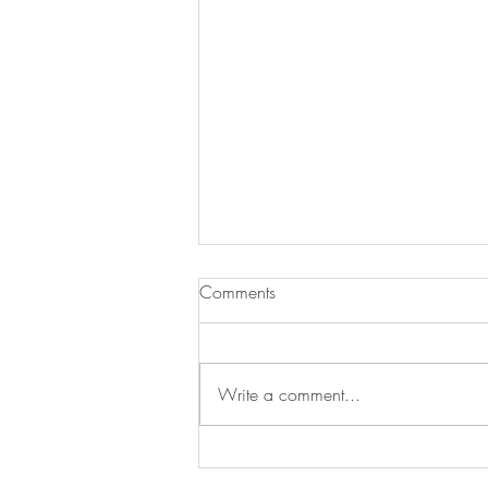
Comments
Write a comment...
Henley Regatta 🎉