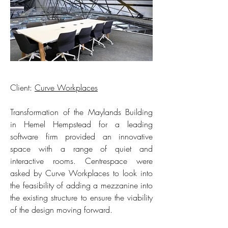
Client:
Curve Workplaces
Transformation of the Maylands Building
in Hemel Hempstead for a leading
software firm provided an innovative
space with a range of quiet and
interactive rooms. Centrespace were
asked by Curve Workplaces to look into
the feasibility of adding a mezzanine into
the existing structure to ensure the viability
of the design moving forward.