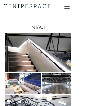
INTACT