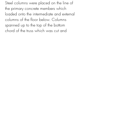
Steel columns were placed on the line of
the primary concrete members which
loaded onto the intermediate and external
columns of the floor below. Columns
spanned up to the top of the bottom
chord of the truss which was cut and
reattached to the columns. Cantilever
structures supported the meeting room and
glazing above which was supported by
additional columns. The web elements
that clashed with the meeting room were
then removed and replaced with a frame
to deal with lateral and vertical loads from
the truss. The frame was loaded onto the
new cantilever structure to create the focal
floating meeting room structure.