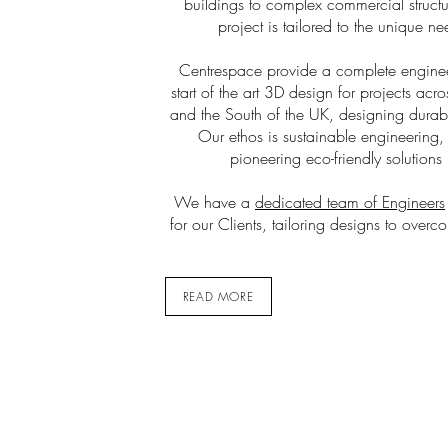
buildings to complex commercial structu
project is tailored to the unique ne
Centrespace provide a complete engineer
start of the art 3D design for projects ac
and the South of the UK, designing durabl
Our ethos is sustainable engineering
pioneering eco-friendly solutions 
We have a
dedicated team of Engineers
for our Clients, tailoring designs to overc
READ MORE