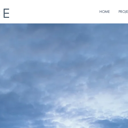
HOME
PROJ