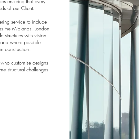
res ensuring that every
eds of our Client.
ing service to include
ross the Midlands, London
e structures with vision.
, and where possible
in construction.
who customise designs
ome structural challenges.