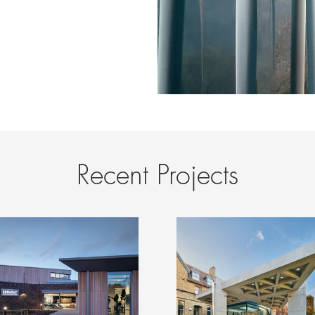
Recent Projects