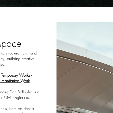
espace
c structural, civil and
cy, building creative
ject.
-
Temporary Works
-
umanitarian Work
nder, Dan Ball who is a
of Civil Engineers.
cts, from residential