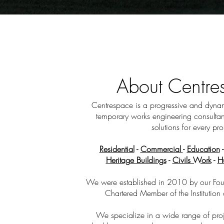
About Centr
Centrespace is a progressive and dynami
temporary works engineering consultan
solutions for every pro
Residential
-
Commercial
-
Education
Heritage Buildings
-
Civils Work
-
H
We were established in 2010 by our Fou
Chartered Member of the Institution 
We specialize in a wide range of proje