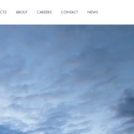
ECTS
ABOUT
CAREERS
CONTACT
NEWS