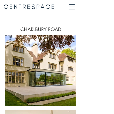
CHARLBURY ROAD