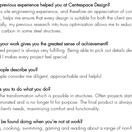
previous experience helped you at Centrespace Design?
s site engineering experience, and therefore an appreciation of co
helps me ensure that every design is suitable for both the client an
ally, my previous research into truss optimisation allows me to redu
arbon in some steel structures.
your work gives you the greatest sense of achievement?
ed project is always very fulfilling. Being able to pick out details 
 I makes every project feel special.
ple describe you?
ople consider me diligent, approachable and helpful.
s you to do what you do?
the transformation which is possible in structures. Often projects star
iorated and is no longer fit for purpose. The final product is alway
 client’s needs, maximising comfort and functionality.
be found doing when you’re not at work?
g, cooking, swimming, gaming and reading about a range of non-fic