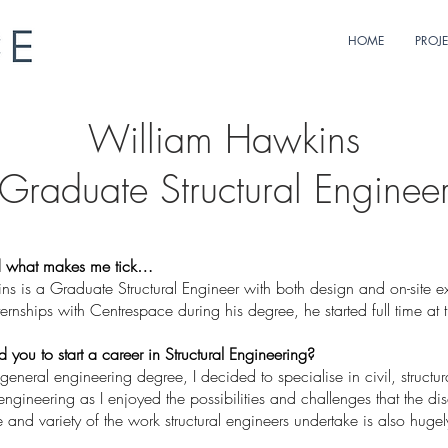
HOME
PROJ
William Hawkins
Graduate Structural Enginee
 what makes me tick…
s is a Graduate Structural Engineer with both design and on-site ex
rnships with Centrespace during his degree, he started full time at 
you to start a career in Structural Engineering?
a general engineering degree, I decided to specialise in civil, structu
ngineering as I enjoyed the possibilities and challenges that the dis
and variety of the work structural engineers undertake is also hugel