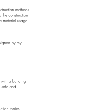
nstruction methods
d the construction
ce material usage
designed by my
t with a building
s safe and
tion topics.