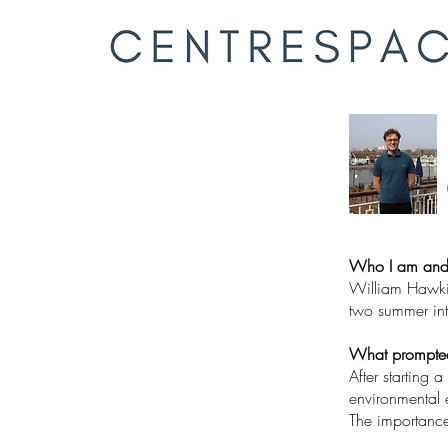
Who I am and
William Hawkin
two summer inte
What prompted 
After starting 
environmental e
The importance 