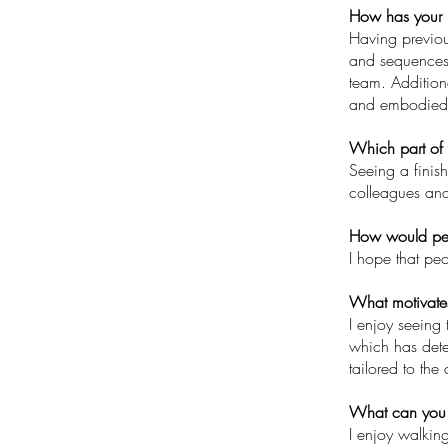
How has your 
Having previou
and sequences, 
team. Addition
and embodied c
Which part of 
Seeing a finish
colleagues and
How would peo
I hope that pe
What motivate
I enjoy seeing 
which has deter
tailored to the
What can you 
I enjoy walkin