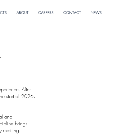
ECTS
ABOUT
CAREERS
CONTACT
NEWS
r
perience. After
the start of 2026
.
ral and
cipline brings.
y exciting.