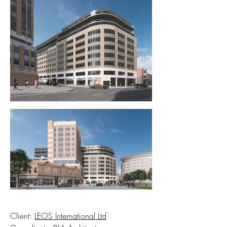
Client:
LEOS International Ltd