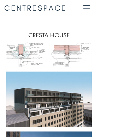
CRESTA HOUSE