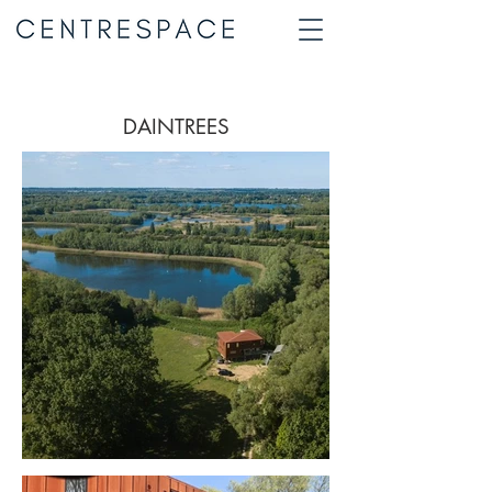
DAINTREES