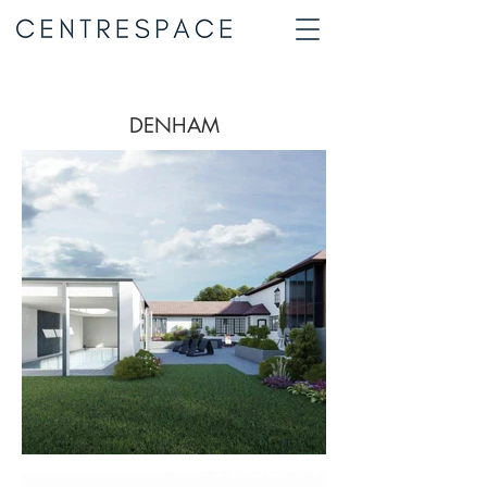
DENHAM