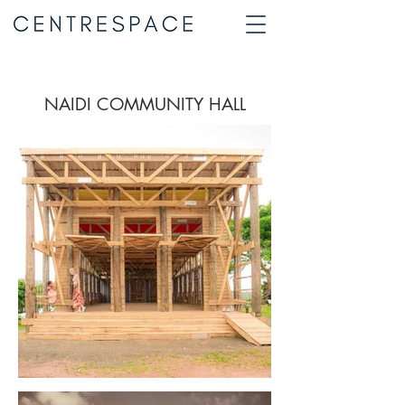
NAIDI COMMUNITY HALL