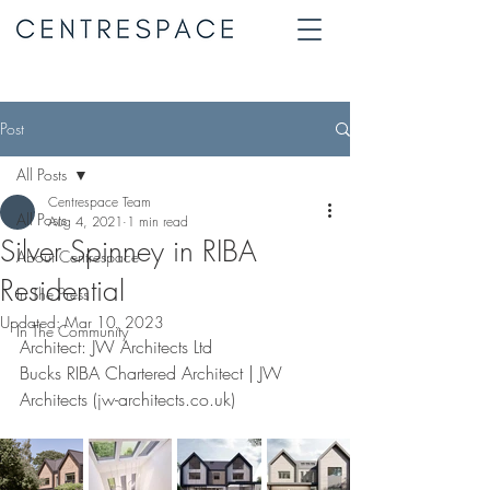
Post
All Posts
Centrespace Team
All Posts
Aug 4, 2021
1 min read
Silver Spinney in RIBA
About Centrespace
Residential
In The Press
Updated:
Mar 10, 2023
In The Community
Architect: JW Architects Ltd
Bucks RIBA Chartered Architect | JW 
Architects (jw-architects.co.uk)