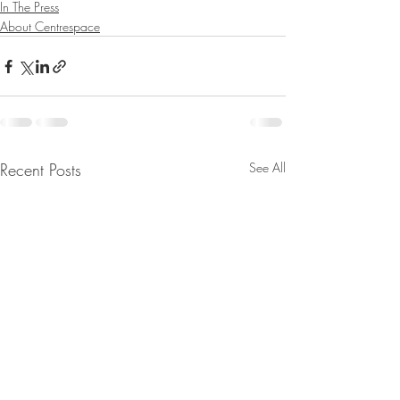
In The Press
About Centrespace
Recent Posts
See All