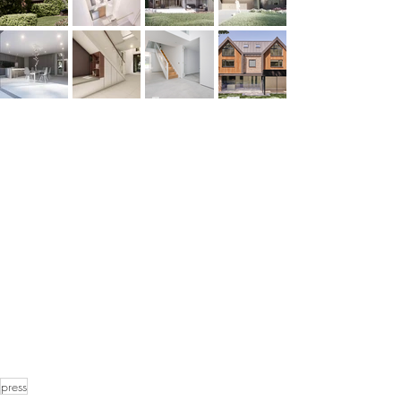
press