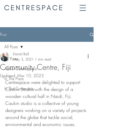
Post
All Posts
Daniel Ball
All Posts
May 3, 2021
1 min read
Community Centre, Fiji
About Centrespace
Updated:
Mar 10, 2023
In The Press
Centrespace were delighted to support 
In The Community
Caukin Studio with the design of a 
wooden cultural hall in Naidi, Fiji. 
Caukin studio is a collective of young 
designers working on a variety of projects 
around the globe that tackle social, 
environmental and economic issues. 