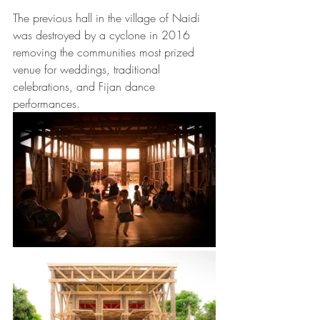
The previous hall in the village of Naidi 
was destroyed by a cyclone in 2016 
removing the communities most prized 
venue for weddings, traditional 
celebrations, and Fijan dance 
performances. 