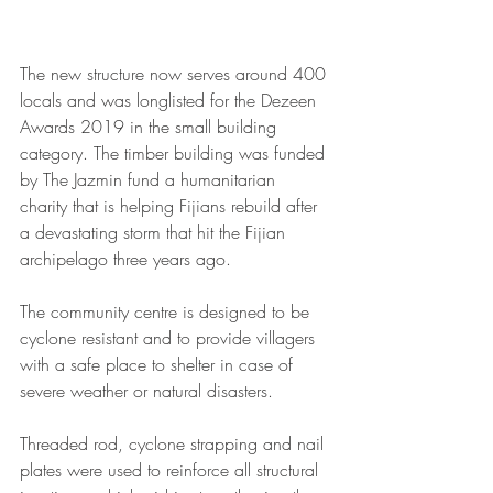
The new structure now serves around 400 
locals and was longlisted for the Dezeen 
Awards 2019 in the small building 
category. The timber building was funded 
by The Jazmin fund a humanitarian 
charity that is helping Fijians rebuild after 
a devastating storm that hit the Fijian 
archipelago three years ago.
The community centre is designed to be 
cyclone resistant and to provide villagers 
with a safe place to shelter in case of 
severe weather or natural disasters.
Threaded rod, cyclone strapping and nail 
plates were used to reinforce all structural 