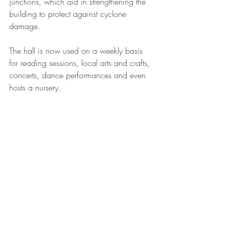
junctions, which aid in strengthening the 
building to protect against cyclone 
damage.
The hall is now used on a weekly basis 
for reading sessions, local arts and crafts, 
concerts, dance performances and even 
hosts a nursery. 
charity
humanitarian
community
Fiji
global
architecture