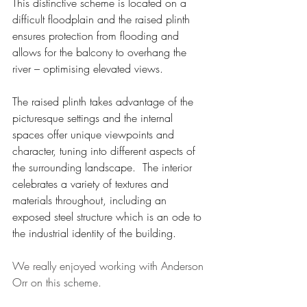
This distinctive scheme is located on a 
difficult floodplain and the raised plinth 
ensures protection from flooding and 
allows for the balcony to overhang the 
river – optimising elevated views.
The raised plinth takes advantage of the 
picturesque settings and the internal 
spaces offer unique viewpoints and 
character, tuning into different aspects of 
the surrounding landscape.  The interior 
celebrates a variety of textures and 
materials throughout, including an 
exposed steel structure which is an ode to 
the industrial identity of the building.
We really enjoyed working with Anderson 
Orr on this scheme.