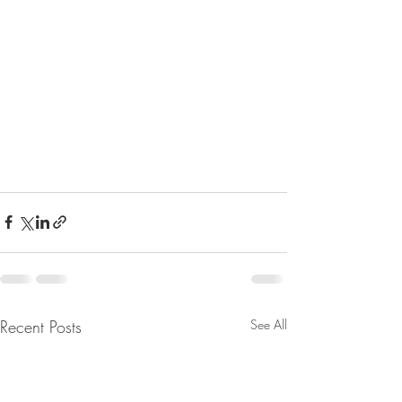
Recent Posts
See All