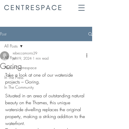
Post
All Posts
rebeccamorris29
All Posts
Jul 19, 2024
1 min read
Goring
About Centrespace
Take a look at one of our waterside 
In The Press
projects – Goring.
In The Community
Situated in an area of outstanding natural 
beauty on the Thames, this unique 
waterside dwelling replaces the original 
property, making a striking addition to the 
waterfront.