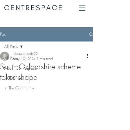
Post
All Posts
rebeccamorris29
All Posts
May 10, 2024
1 min read
South Oxfordshire scheme
About Centrespace
takes shape
In The Press
In The Community