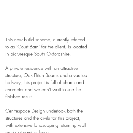
This new build scheme, currently referred 
to as ‘Court Barn’ for the client, is located 
in picturesque South Oxfordshire.
A private residence with an attractive 
structure, Oak Flitch Beams and a vaulted 
hallway, this project is full of charm and 
character and we can’t wait to see the 
finished result.
Centrespace Design undertook both the 
structures and the civils for this project, 
with extensive landscaping retaining wall 
works at varying levels.