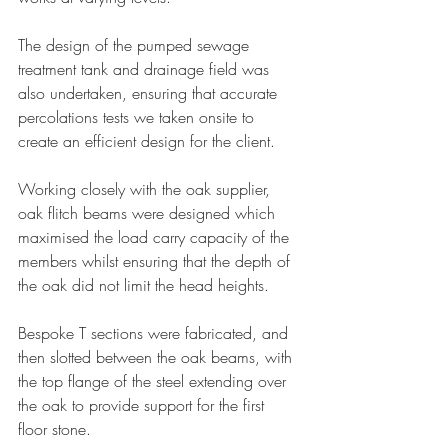
The design of the pumped sewage 
treatment tank and drainage field was 
also undertaken, ensuring that accurate 
percolations tests we taken onsite to 
create an efficient design for the client.
Working closely with the oak supplier, 
oak flitch beams were designed which 
maximised the load carry capacity of the 
members whilst ensuring that the depth of 
the oak did not limit the head heights.
Bespoke T sections were fabricated, and 
then slotted between the oak beams, with 
the top flange of the steel extending over 
the oak to provide support for the first 
floor stone.