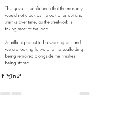
This gave us confidence that the masonry 
would not crack as the oak dries out and 
shrinks over time, as the steelwork is 
taking most of the load.
A brilliant project to be working on, and 
we are looking forward to the scaffolding 
being removed alongside the finishes 
being started.
Recent Posts
See All