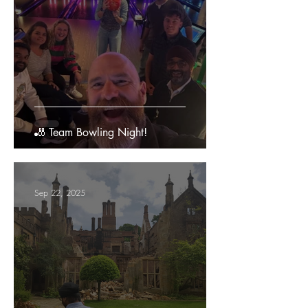
🎳 Team Bowling Night!
Sep 22, 2025