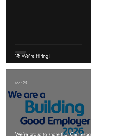
🚀 We’re Hiring!
Mar 25
We’re proud to share that Centrespace