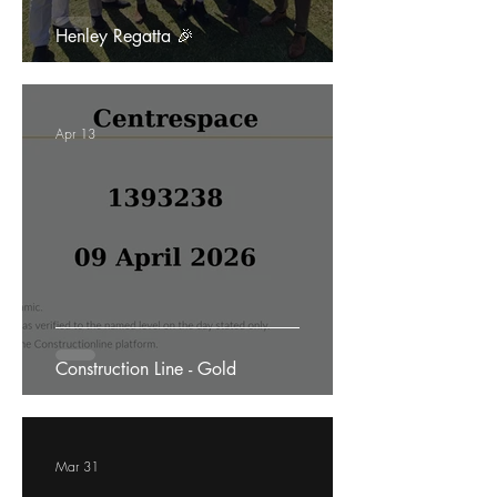
Henley Regatta 🎉
Apr 13
Construction Line - Gold
Mar 31