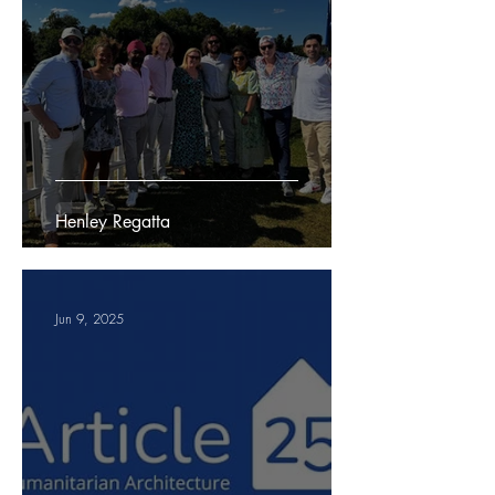
Henley Regatta
Jun 9, 2025