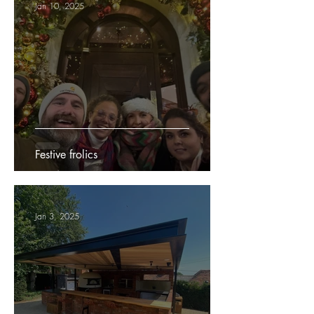
Jan 10, 2025
Festive frolics
Jan 3, 2025