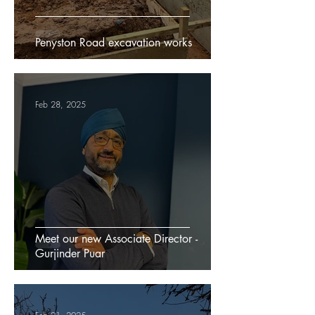
Penyston Road excavation works
Feb 28, 2025
Meet our new Associate Director -
Gurjinder Puar