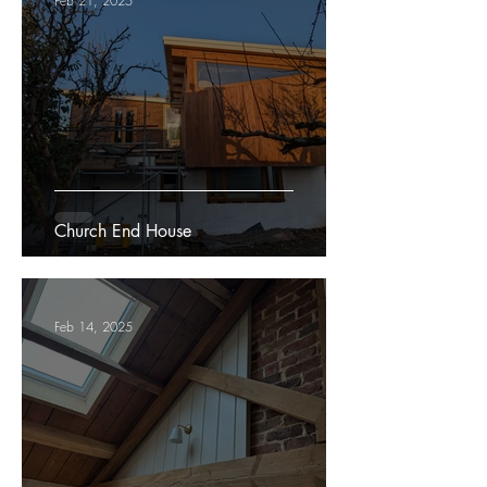
Feb 21, 2025
Church End House
Feb 14, 2025