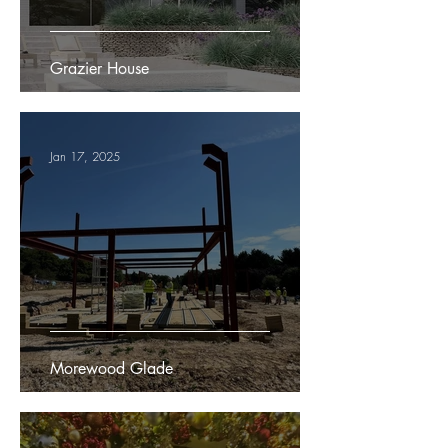
Grazier House
Jan 17, 2025
Morewood Glade