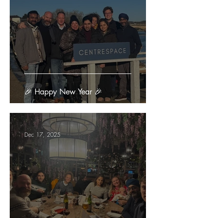
🎉 Happy New Year 🎉
Dec 17, 2025