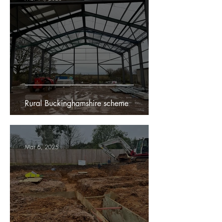
Rural Buckinghamshire scheme
Mar 6, 2025