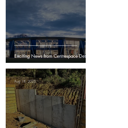
Exciting News from Centrespace Design
Aug 18, 2025