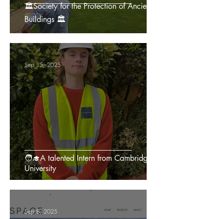
🏛️Society for the Protection of Ancient
Buildings 🏛️
Sep 15, 2025
🧑‍🎓A talented Intern from Cambridge
University
Sep 8, 2025