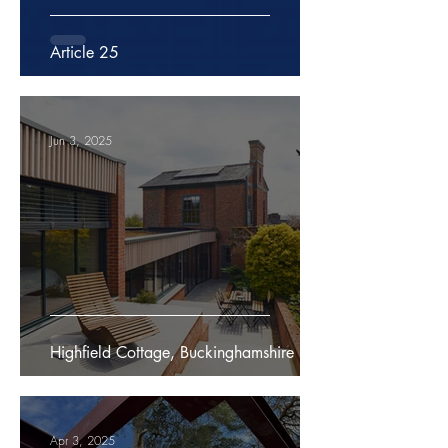
Article 25
Jun 3, 2025
Highfield Cottage, Buckinghamshire
Apr 3, 2025