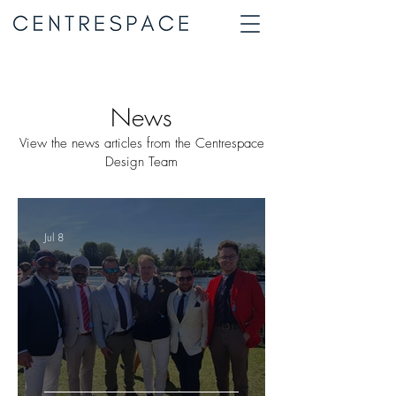
News
View the news articles from the Centrespace
Design Team
Jul 8