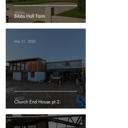
Bibbs Hall Farm
Mar 21, 2025
Church End House pt 2.
Mar 14, 2025