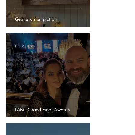
Granary completion
Feb 7, 2025
LABC Grand Final Awards