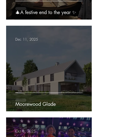
🎄A festive end to the year ✨
Dec 11, 2025
Moorewood Glade
Oct 8, 2025