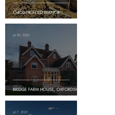
CHIDDINGFOLD MANOR
Jul 30, 2025
BRIDGE FARM HOUSE, OXFORDSHIRE
Jul 7, 2025