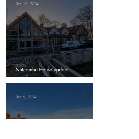
Dec 13, 2024
Nutcombe House update
Dec 6, 2024