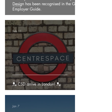
Design has been recognised in the Good
Employer Guide.
Feb 11
💂 CSD arrive in London! 💂
Jan 7