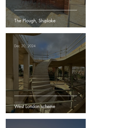
The Plough, Shiplake
Dec 20, 2024
West London scheme