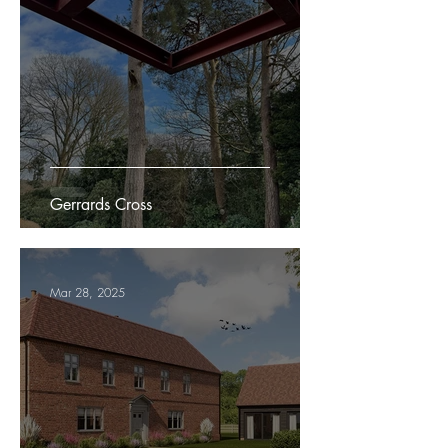
Gerrards Cross
Mar 28, 2025