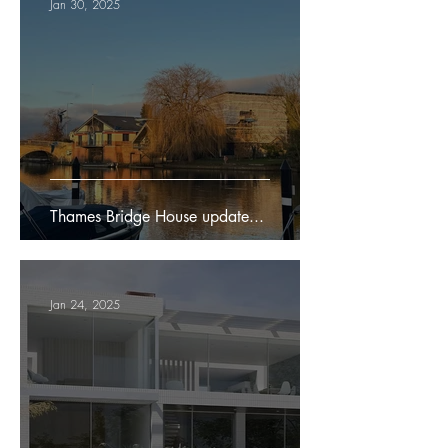
Jan 30, 2025
Thames Bridge House update...
Jan 24, 2025