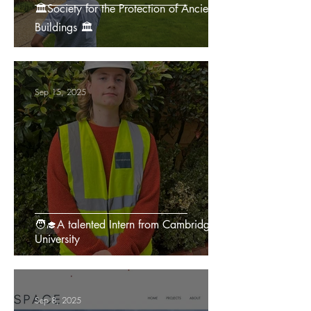
🏛️Society for the Protection of Ancient
Buildings 🏛️
Sep 15, 2025
🧑‍🎓A talented Intern from Cambridge
University
Sep 8, 2025