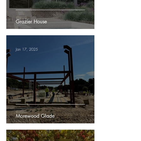
Grazier House
Jan 17, 2025
Morewood Glade