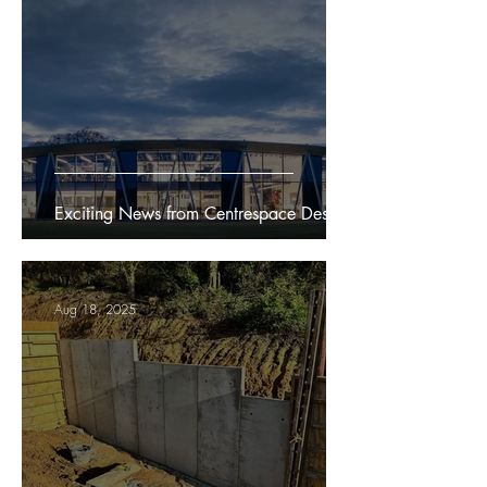
Exciting News from Centrespace Design
Aug 18, 2025