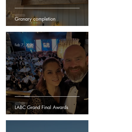
Granary completion
Feb 7, 2025
LABC Grand Final Awards