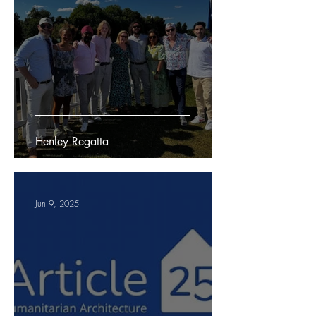
Henley Regatta
Jun 9, 2025