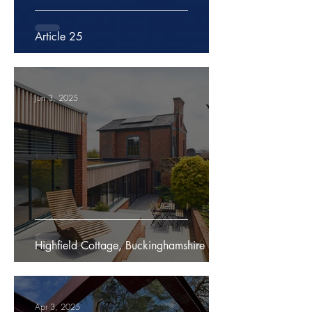
Article 25
Jun 3, 2025
Highfield Cottage, Buckinghamshire
Apr 3, 2025