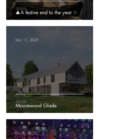
🎄A festive end to the year ✨
Dec 11, 2025
Moorewood Glade
Oct 8, 2025