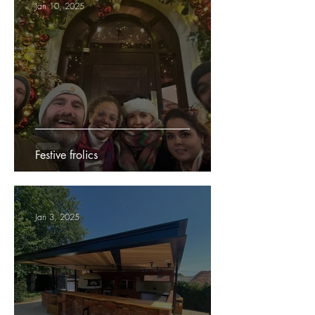
Jan 10, 2025
Festive frolics
Jan 3, 2025