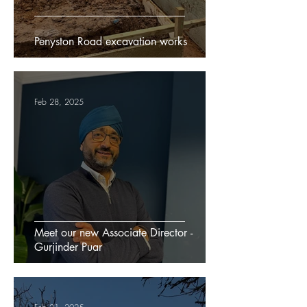
Penyston Road excavation works
Feb 28, 2025
Meet our new Associate Director -
Gurjinder Puar