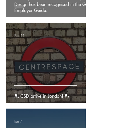
Design has been recognised in the Good
Employer Guide.
Feb 11
💂 CSD arrive in London! 💂
Jan 7