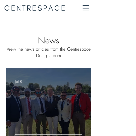
News
View the news articles from the Centrespace
Design Team
Jul 8