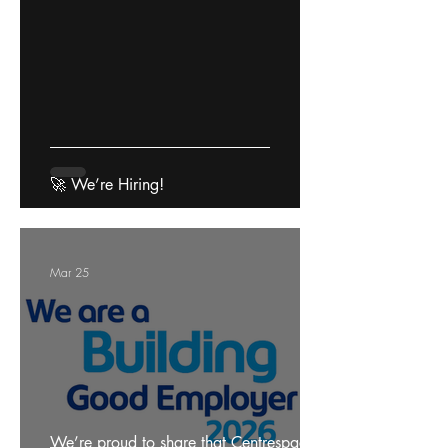
🚀 We’re Hiring!
Mar 25
We’re proud to share that Centrespace