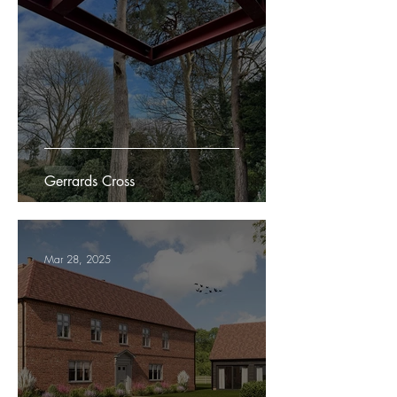
Gerrards Cross
Mar 28, 2025