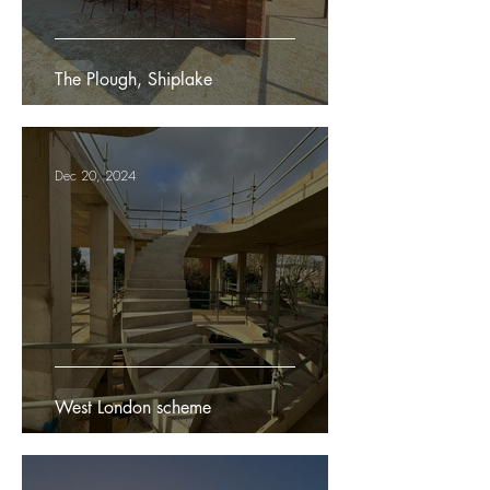
The Plough, Shiplake
Dec 20, 2024
West London scheme