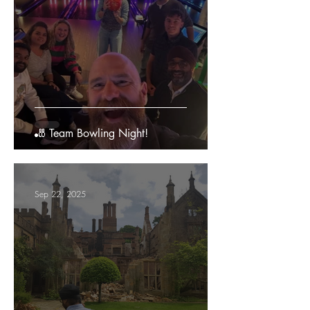
🎳 Team Bowling Night!
Sep 22, 2025