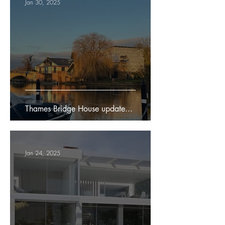
Jan 30, 2025
Thames Bridge House update...
Jan 24, 2025