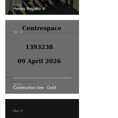
Henley Regatta 🎉
Apr 13
Construction Line - Gold
Mar 31