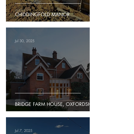
CHIDDINGFOLD MANOR
Jul 30, 2025
BRIDGE FARM HOUSE, OXFORDSHIRE
Jul 7, 2025