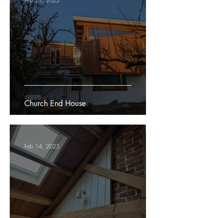
Feb 21, 2025
Church End House
Feb 14, 2025