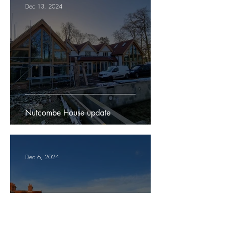
Dec 13, 2024
Nutcombe House update
Dec 6, 2024