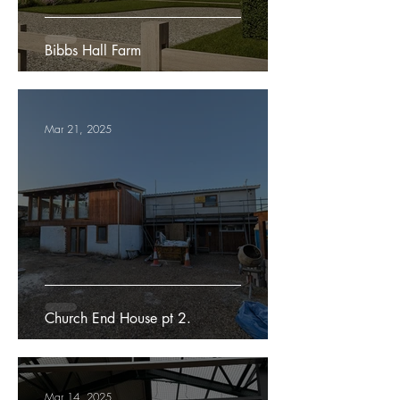
Bibbs Hall Farm
Mar 21, 2025
Church End House pt 2.
Mar 14, 2025