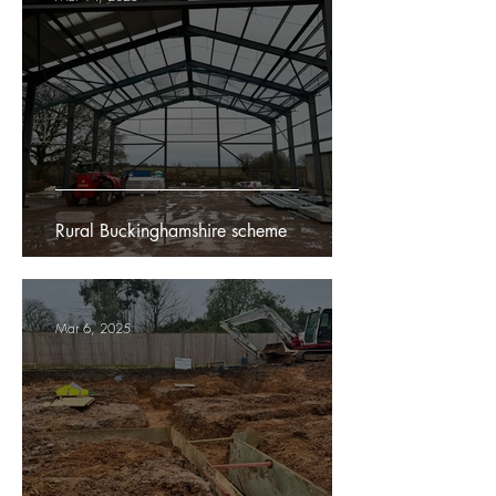
Rural Buckinghamshire scheme
Mar 6, 2025