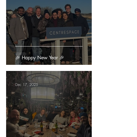
🎉 Happy New Year 🎉
Dec 17, 2025