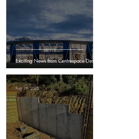
Exciting News from Centrespace Design
Aug 18, 2025