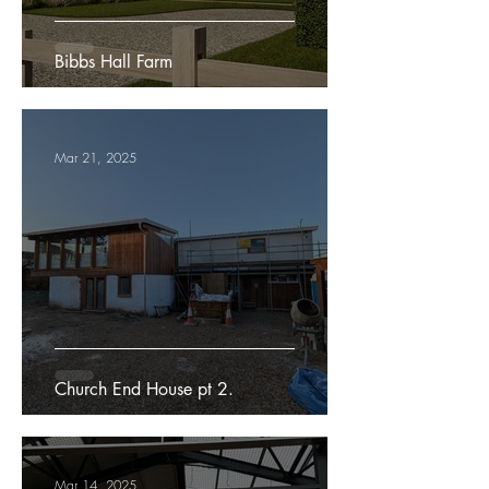
Bibbs Hall Farm
Mar 21, 2025
Church End House pt 2.
Mar 14, 2025