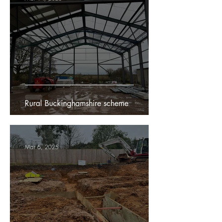
Rural Buckinghamshire scheme
Mar 6, 2025