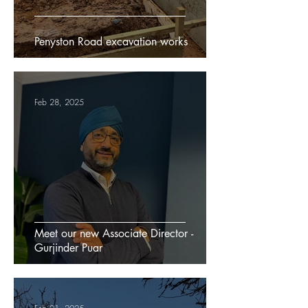
Penyston Road excavation works
Feb 28, 2025
Meet our new Associate Director -
Gurjinder Puar