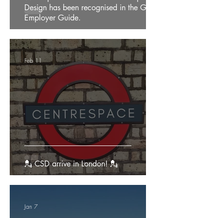
Design has been recognised in the Good
Employer Guide.
Feb 11
💂 CSD arrive in London! 💂
Jan 7