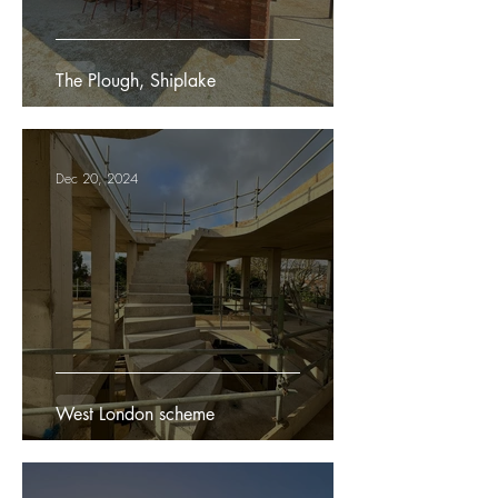
The Plough, Shiplake
Dec 20, 2024
West London scheme