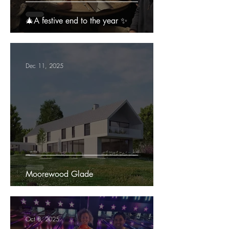
🎄A festive end to the year ✨
Dec 11, 2025
Moorewood Glade
Oct 8, 2025