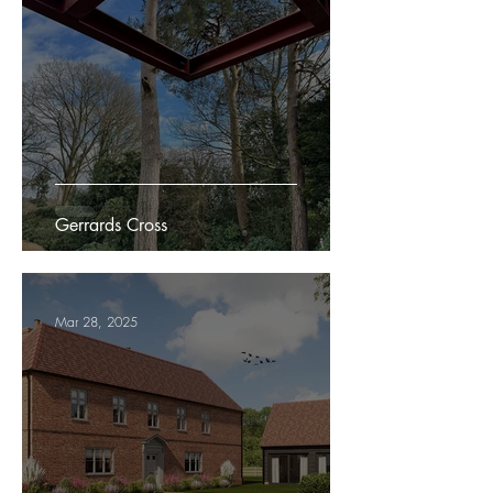
Gerrards Cross
Mar 28, 2025