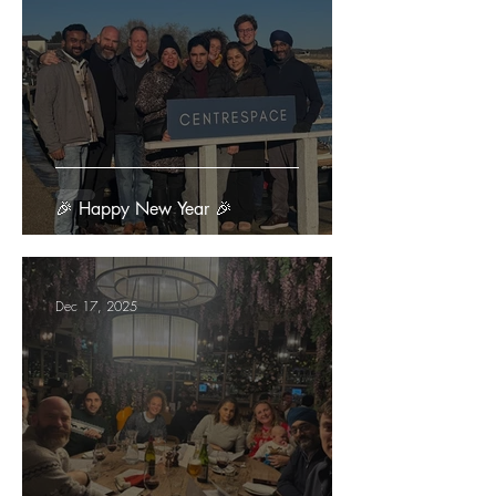
🎉 Happy New Year 🎉
Dec 17, 2025