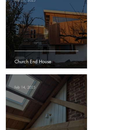
Feb 21, 2025
Church End House
Feb 14, 2025