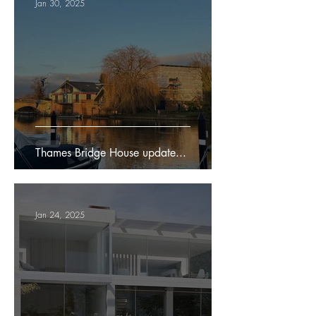
Jan 30, 2025
Thames Bridge House update...
Jan 24, 2025