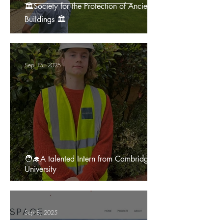
🏛️Society for the Protection of Ancient
Buildings 🏛️
Sep 15, 2025
🧑‍🎓A talented Intern from Cambridge
University
Sep 8, 2025