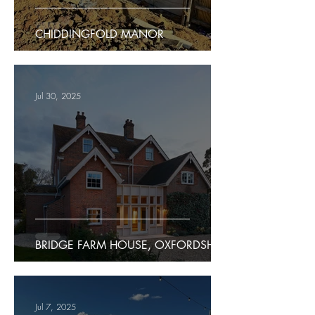
CHIDDINGFOLD MANOR
Jul 30, 2025
BRIDGE FARM HOUSE, OXFORDSHIRE
Jul 7, 2025