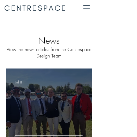
News
View the news articles from the Centrespace
Design Team
Jul 8