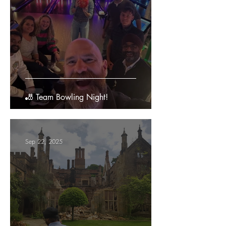
🎳 Team Bowling Night!
Sep 22, 2025