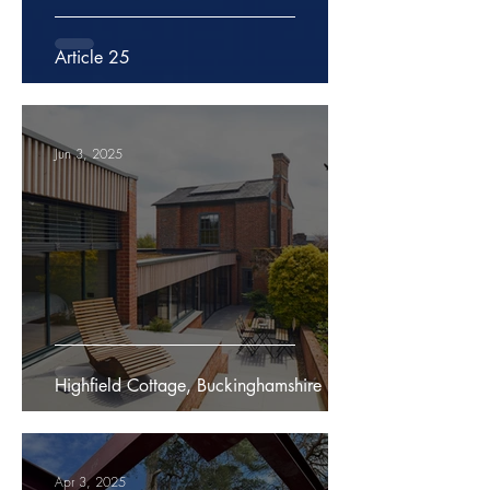
Article 25
Jun 3, 2025
Highfield Cottage, Buckinghamshire
Apr 3, 2025