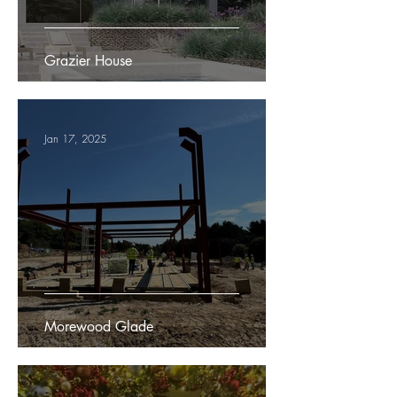
Grazier House
Jan 17, 2025
Morewood Glade