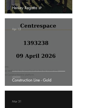
Henley Regatta 🎉
Apr 13
Construction Line - Gold
Mar 31