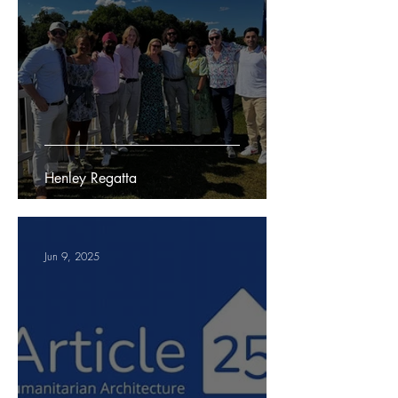
Henley Regatta
Jun 9, 2025