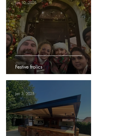
Jan 10, 2025
Festive frolics
Jan 3, 2025