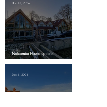
Dec 13, 2024
Nutcombe House update
Dec 6, 2024