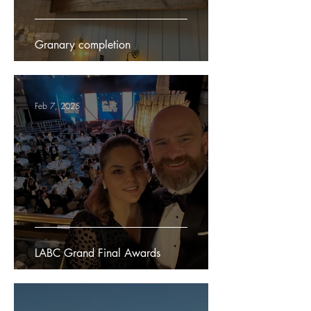
Granary completion
Feb 7, 2025
LABC Grand Final Awards