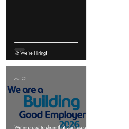
🚀 We’re Hiring!
Mar 25
We’re proud to share that Centrespace